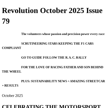
Revolution October 2025 Issue
79
The volunteers whose passion and precision power every race
SCRUTINEERING STARS KEEPING THE F1 CARS
COMPLIANT
GO TO GUIDE FOLLOW THE R. A. C. RALLY
FOR THE LOVE OF RACING FATHER AND SON BEHIND
THE WHEEL
PLUS: SUSTAINABILITY NEWS + AMAZING STREETCAR
+ RESULTS
October 2025
CELEBRATING THE MOTORSPORT