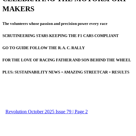
MAKERS
The volunteers whose passion and precision power every race
SCRUTINEERING STARS KEEPING THE F1 CARS COMPLIANT
GO TO GUIDE FOLLOW THE R. A. C. RALLY
FOR THE LOVE OF RACING FATHER AND SON BEHIND THE WHEEL
PLUS: SUSTAINABILITY NEWS + AMAZING STREETCAR + RESULTS
Revolution October 2025 Issue 79 | Page 2