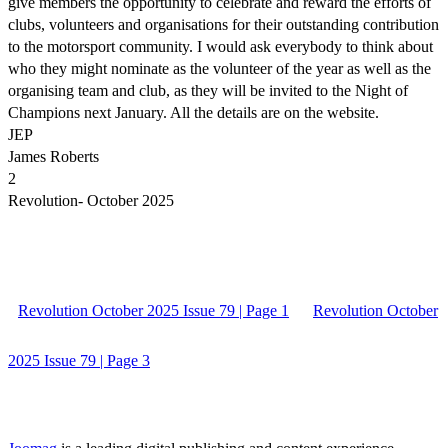
give members the opportunity to celebrate and reward the efforts of
clubs, volunteers and organisations for their outstanding contribution
to the motorsport community. I would ask everybody to think about
who they might nominate as the volunteer of the year as well as the
organising team and club, as they will be invited to the Night of
Champions next January. All the details are on the website.
JEP
James Roberts
2
Revolution- October 2025
Revolution October 2025 Issue 79 | Page 1
Revolution October
2025 Issue 79 | Page 3