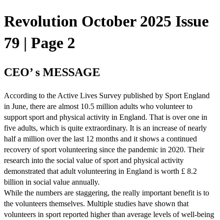
Revolution October 2025 Issue
79 | Page 2
CEO’ s MESSAGE
According to the Active Lives Survey published by Sport England
in June, there are almost 10.5 million adults who volunteer to
support sport and physical activity in England. That is over one in
five adults, which is quite extraordinary. It is an increase of nearly
half a million over the last 12 months and it shows a continued
recovery of sport volunteering since the pandemic in 2020. Their
research into the social value of sport and physical activity
demonstrated that adult volunteering in England is worth £ 8.2
billion in social value annually.
While the numbers are staggering, the really important benefit is to
the volunteers themselves. Multiple studies have shown that
volunteers in sport reported higher than average levels of well-being