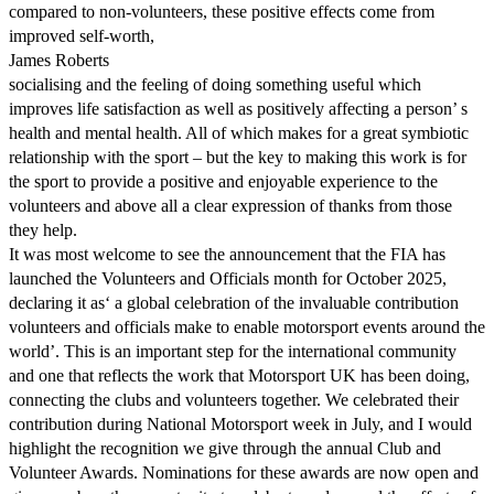
compared to non-volunteers, these positive effects come from
improved self-worth,
James Roberts
socialising and the feeling of doing something useful which
improves life satisfaction as well as positively affecting a person’ s
health and mental health. All of which makes for a great symbiotic
relationship with the sport – but the key to making this work is for
the sport to provide a positive and enjoyable experience to the
volunteers and above all a clear expression of thanks from those
they help.
It was most welcome to see the announcement that the FIA has
launched the Volunteers and Officials month for October 2025,
declaring it as‘ a global celebration of the invaluable contribution
volunteers and officials make to enable motorsport events around the
world’. This is an important step for the international community
and one that reflects the work that Motorsport UK has been doing,
connecting the clubs and volunteers together. We celebrated their
contribution during National Motorsport week in July, and I would
highlight the recognition we give through the annual Club and
Volunteer Awards. Nominations for these awards are now open and