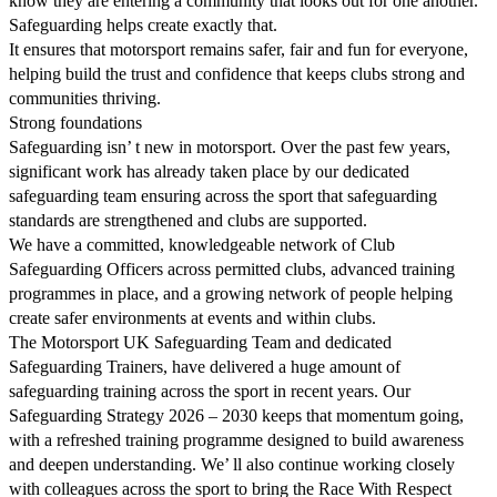
know they are entering a community that looks out for one another.
Safeguarding helps create exactly that.
It ensures that motorsport remains safer, fair and fun for everyone,
helping build the trust and confidence that keeps clubs strong and
communities thriving.
Strong foundations
Safeguarding isn’ t new in motorsport. Over the past few years,
significant work has already taken place by our dedicated
safeguarding team ensuring across the sport that safeguarding
standards are strengthened and clubs are supported.
We have a committed, knowledgeable network of Club
Safeguarding Officers across permitted clubs, advanced training
programmes in place, and a growing network of people helping
create safer environments at events and within clubs.
The Motorsport UK Safeguarding Team and dedicated
Safeguarding Trainers, have delivered a huge amount of
safeguarding training across the sport in recent years. Our
Safeguarding Strategy 2026 – 2030 keeps that momentum going,
with a refreshed training programme designed to build awareness
and deepen understanding. We’ ll also continue working closely
with colleagues across the sport to bring the Race With Respect