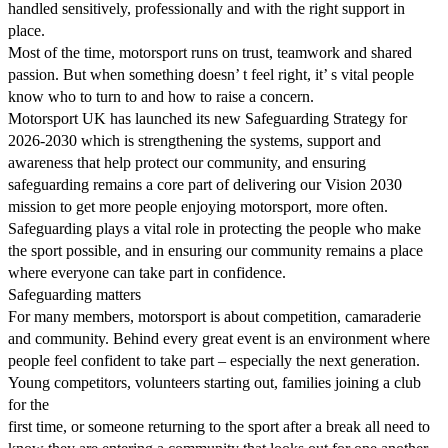
handled sensitively, professionally and with the right support in
place.
Most of the time, motorsport runs on trust, teamwork and shared
passion. But when something doesn’ t feel right, it’ s vital people
know who to turn to and how to raise a concern.
Motorsport UK has launched its new Safeguarding Strategy for
2026-2030 which is strengthening the systems, support and
awareness that help protect our community, and ensuring
safeguarding remains a core part of delivering our Vision 2030
mission to get more people enjoying motorsport, more often.
Safeguarding plays a vital role in protecting the people who make
the sport possible, and in ensuring our community remains a place
where everyone can take part in confidence.
Safeguarding matters
For many members, motorsport is about competition, camaraderie
and community. Behind every great event is an environment where
people feel confident to take part – especially the next generation.
Young competitors, volunteers starting out, families joining a club
for the
first time, or someone returning to the sport after a break all need to