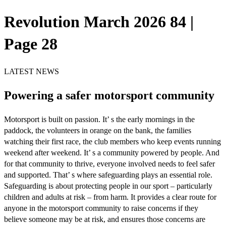
Revolution March 2026 84 |
Page 28
LATEST NEWS
Powering a safer motorsport community
Motorsport is built on passion. It’ s the early mornings in the
paddock, the volunteers in orange on the bank, the families
watching their first race, the club members who keep events running
weekend after weekend. It’ s a community powered by people. And
for that community to thrive, everyone involved needs to feel safer
and supported. That’ s where safeguarding plays an essential role.
Safeguarding is about protecting people in our sport – particularly
children and adults at risk – from harm. It provides a clear route for
anyone in the motorsport community to raise concerns if they
believe someone may be at risk, and ensures those concerns are