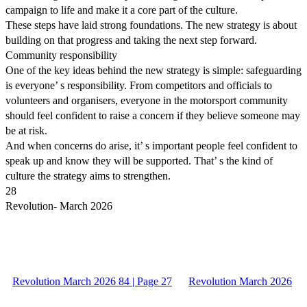
campaign to life and make it a core part of the culture.
These steps have laid strong foundations. The new strategy is about
building on that progress and taking the next step forward.
Community responsibility
One of the key ideas behind the new strategy is simple: safeguarding
is everyone’ s responsibility. From competitors and officials to
volunteers and organisers, everyone in the motorsport community
should feel confident to raise a concern if they believe someone may
be at risk.
And when concerns do arise, it’ s important people feel confident to
speak up and know they will be supported. That’ s the kind of
culture the strategy aims to strengthen.
28
Revolution- March 2026
Revolution March 2026 84 | Page 27
Revolution March 2026