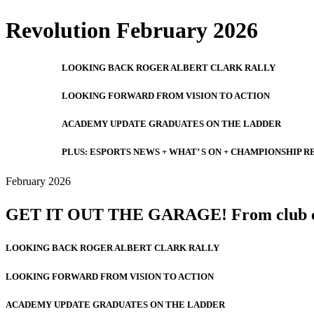
Revolution February 2026
LOOKING BACK ROGER ALBERT CLARK RALLY
LOOKING FORWARD FROM VISION TO ACTION
ACADEMY UPDATE GRADUATES ON THE LADDER
PLUS: ESPORTS NEWS + WHAT’ S ON + CHAMPIONSHIP R
February 2026
GET IT OUT THE GARAGE! From club classi
LOOKING BACK ROGER ALBERT CLARK RALLY
LOOKING FORWARD FROM VISION TO ACTION
ACADEMY UPDATE GRADUATES ON THE LADDER