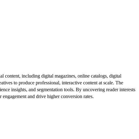
al content, including digital magazines, online catalogs, digital
atives to produce professional, interactive content at scale. The
ence insights, and segmentation tools. By uncovering reader interests
er engagement and drive higher conversion rates.