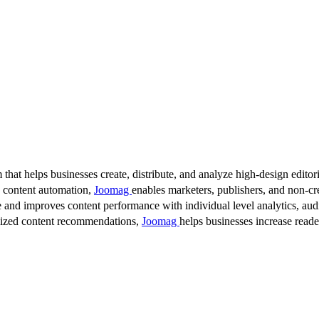
 that helps businesses create, distribute, and analyze high-design editori
d content automation,
Joomag
enables marketers, publishers, and non-cre
 and improves content performance with individual level analytics, audi
lized content recommendations,
Joomag
helps businesses increase read