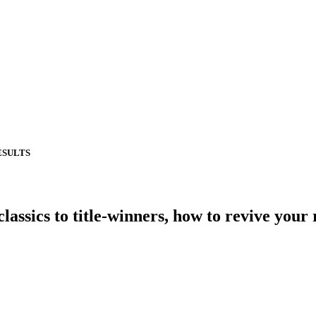
ESULTS
cs to title-winners, how to revive your 