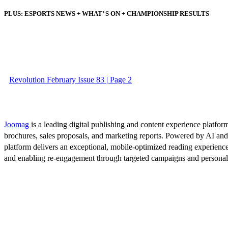
PLUS: ESPORTS NEWS + WHAT’ S ON + CHAMPIONSHIP RESULTS
Revolution February Issue 83 | Page 2
Joomag
is a leading digital publishing and content experience platform
brochures, sales proposals, and marketing reports. Powered by AI an
platform delivers an exceptional, mobile-optimized reading experience
and enabling re-engagement through targeted campaigns and persona