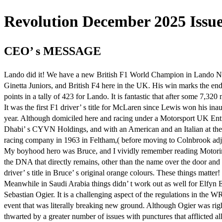
Revolution December 2025 Issue 
CEO’ s MESSAGE
Lando did it! We have a new British F1 World Champion in Lando Norri
Ginetta Juniors, and British F4 here in the UK. His win marks the end
points in a tally of 423 for Lando. It is fantastic that after some 7,3
It was the first F1 driver’ s title for McLaren since Lewis won his i
year. Although domiciled here and racing under a Motorsport UK En
Dhabi’ s CYVN Holdings, and with an American and an Italian at the he
racing company in 1963 in Feltham,( before moving to Colnbrook adj
My boyhood hero was Bruce, and I vividly remember reading Motoring 
the DNA that directly remains, other than the name over the door and th
driver’ s title in Bruce’ s original orange colours. These things matter!
Meanwhile in Saudi Arabia things didn’ t work out as well for Elfyn
Sebastian Ogier. It is a challenging aspect of the regulations in the 
event that was literally breaking new ground. Although Ogier was righ
thwarted by a greater number of issues with punctures that afflicted a