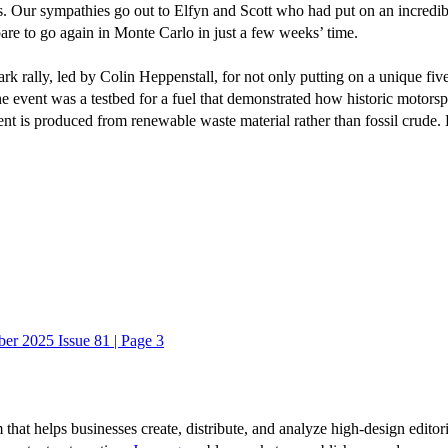
nts. Our sympathies go out to Elfyn and Scott who had put on an incredibl
pare to go again in Monte Carlo in just a few weeks’ time.
lark rally, led by Colin Heppenstall, for not only putting on a unique f
. The event was a testbed for a fuel that demonstrated how historic motor
nt is produced from renewable waste material rather than fossil crude.
er 2025 Issue 81 | Page 3
 that helps businesses create, distribute, and analyze high-design editori