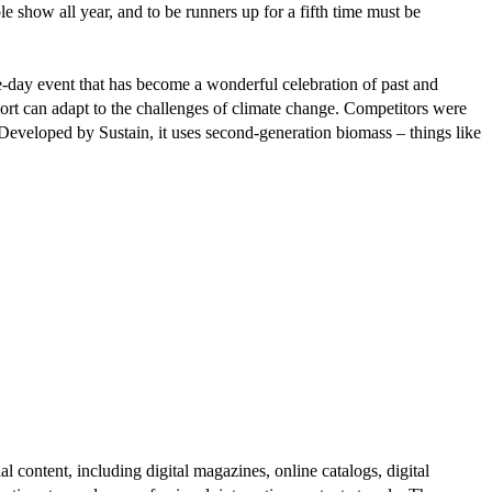
e show all year, and to be runners up for a fifth time must be
ive-day event that has become a wonderful celebration of past and
sport can adapt to the challenges of climate change. Competitors were
 Developed by Sustain, it uses second-generation biomass – things like
al content, including digital magazines, online catalogs, digital