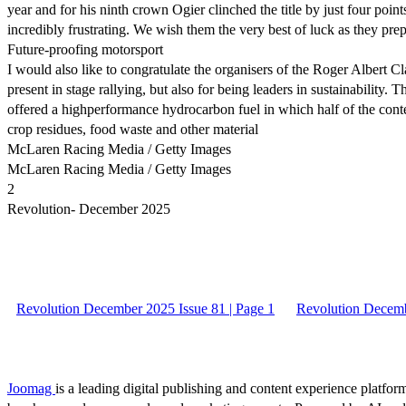
year and for his ninth crown Ogier clinched the title by just four poi
incredibly frustrating. We wish them the very best of luck as they pre
Future-proofing motorsport
I would also like to congratulate the organisers of the Roger Albert C
present in stage rallying, but also for being leaders in sustainability
offered a highperformance hydrocarbon fuel in which half of the conte
crop residues, food waste and other material
McLaren Racing Media / Getty Images
McLaren Racing Media / Getty Images
2
Revolution- December 2025
Revolution December 2025 Issue 81 | Page 1
Revolution Decemb
Joomag
is a leading digital publishing and content experience platform