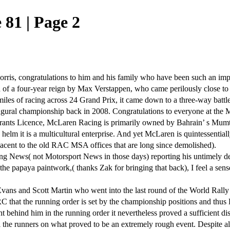
81 | Page 2
s, congratulations to him and his family who have been such an importa
 of a four-year reign by Max Verstappen, who came perilously close to 
20 miles of racing across 24 Grand Prix, it came down to a three-way batt
naugural championship back in 2008. Congratulations to everyone at the 
trants Licence, McLaren Racing is primarily owned by Bahrain’ s Mum
lm it is a multicultural enterprise. And yet McLaren is quintessentiall
acent to the old RAC MSA offices that are long since demolished).
News( not Motorsport News in those days) reporting his untimely death 
e papaya paintwork,( thanks Zak for bringing that back), I feel a sense o
 Evans and Scott Martin who went into the last round of the World Ra
WRC that the running order is set by the championship positions and thus
t behind him in the running order it nevertheless proved a sufficient 
ll the runners on what proved to be an extremely rough event. Despite al