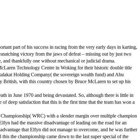
nt part of his success in racing from the very early days in karting,
snatching victory from the jaws of defeat – missing out by just two
le, and thankfully one without mechanical or judicial drama.
McLaren Technology Centre in Woking for their historic double title
talakat Holding Company( the sovereign wealth fund) and Abu
y British, with this country chosen by Bruce McLaren to set up his
in June 1970 and being devastated. So, although there is little in
f deep satisfaction that this is the first time that the team has won a
lly Championship( WRC) with a slender margin over multiple champion
 Elfyn had the massive disadvantage of leading on the road for an
disadvantage that Elfyn did not manage to overcome, and he was further
l this the championship came down to the last super special of the