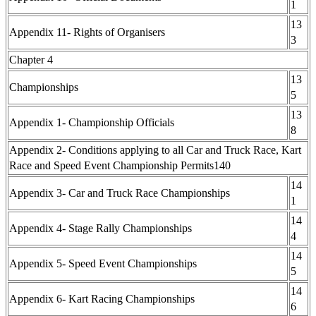
1
13
Appendix 11- Rights of Organisers
3
Chapter 4
13
Championships
5
13
Appendix 1- Championship Officials
8
Appendix 2- Conditions applying to all Car and Truck Race, Kart
Race and Speed Event Championship Permits140
14
Appendix 3- Car and Truck Race Championships
1
14
Appendix 4- Stage Rally Championships
4
14
Appendix 5- Speed Event Championships
5
14
Appendix 6- Kart Racing Championships
6