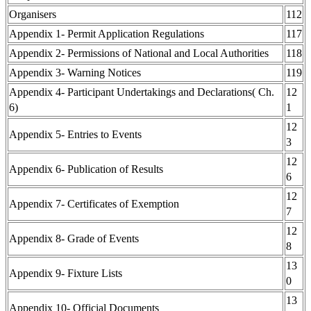
Organisers
112
Appendix 1- Permit Application Regulations
117
Appendix 2- Permissions of National and Local Authorities
118
Appendix 3- Warning Notices
119
Appendix 4- Participant Undertakings and Declarations( Ch.
12
6)
1
12
Appendix 5- Entries to Events
3
12
Appendix 6- Publication of Results
6
12
Appendix 7- Certificates of Exemption
7
12
Appendix 8- Grade of Events
8
13
Appendix 9- Fixture Lists
0
13
Appendix 10- Official Documents