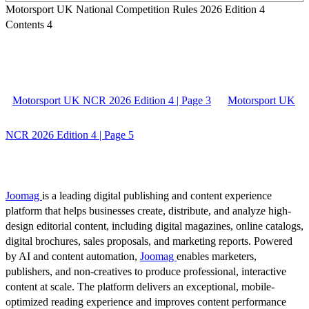
Motorsport UK National Competition Rules 2026 Edition 4
Contents 4
Motorsport UK NCR 2026 Edition 4 | Page 3
Motorsport UK
NCR 2026 Edition 4 | Page 5
Joomag
is a leading digital publishing and content experience
platform that helps businesses create, distribute, and analyze high-
design editorial content, including digital magazines, online catalogs,
digital brochures, sales proposals, and marketing reports. Powered
by AI and content automation,
Joomag
enables marketers,
publishers, and non-creatives to produce professional, interactive
content at scale. The platform delivers an exceptional, mobile-
optimized reading experience and improves content performance