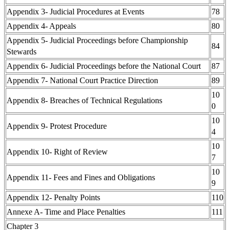
Appendix 3- Judicial Procedures at Events
78
Appendix 4- Appeals
80
Appendix 5- Judicial Proceedings before Championship
84
Stewards
Appendix 6- Judicial Proceedings before the National Court
87
Appendix 7- National Court Practice Direction
89
10
Appendix 8- Breaches of Technical Regulations
0
10
Appendix 9- Protest Procedure
4
10
Appendix 10- Right of Review
7
10
Appendix 11- Fees and Fines and Obligations
9
Appendix 12- Penalty Points
110
Annexe A- Time and Place Penalties
111
Chapter 3