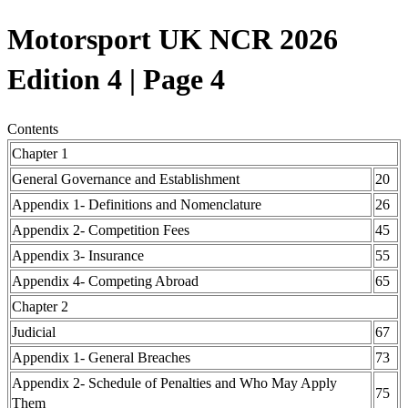
Motorsport UK NCR 2026
Edition 4 | Page 4
Contents
Chapter 1
General Governance and Establishment
20
Appendix 1- Definitions and Nomenclature
26
Appendix 2- Competition Fees
45
Appendix 3- Insurance
55
Appendix 4- Competing Abroad
65
Chapter 2
Judicial
67
Appendix 1- General Breaches
73
Appendix 2- Schedule of Penalties and Who May Apply
75
Them