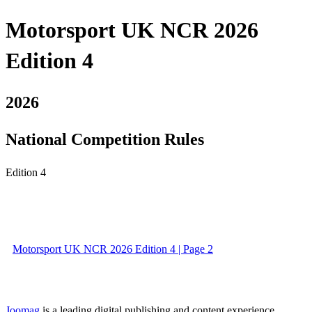
Motorsport UK NCR 2026
Edition 4
2026
National Competition Rules
Edition 4
Motorsport UK NCR 2026 Edition 4 | Page 2
Joomag
is a leading digital publishing and content experience