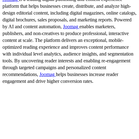
platform that helps businesses create, distribute, and analyze high-
design editorial content, including digital magazines, online catalogs,
digital brochures, sales proposals, and marketing reports. Powered
by AI and content automation,
Joomag
enables marketers,
publishers, and non-creatives to produce professional, interactive
content at scale. The platform delivers an exceptional, mobile-
optimized reading experience and improves content performance
with individual level analytics, audience insights, and segmentation
tools. By uncovering reader interests and enabling re-engagement
through targeted campaigns and personalized content
recommendations,
Joomag
helps businesses increase reader
engagement and drive higher conversion rates.