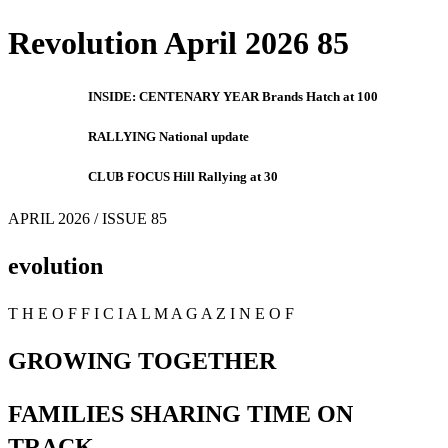
Revolution April 2026 85
INSIDE: CENTENARY YEAR Brands Hatch at 100
RALLYING National update
CLUB FOCUS Hill Rallying at 30
APRIL 2026 / ISSUE 85
evolution
T H E O F F I C I A L M A G A Z I N E O F
GROWING TOGETHER
FAMILIES SHARING TIME ON
TRACK