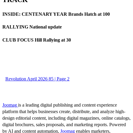
INSIDE: CENTENARY YEAR Brands Hatch at 100
RALLYING National update
CLUB FOCUS Hill Rallying at 30
Revolution April 2026 85 | Page 2
Joomag
is a leading digital publishing and content experience
platform that helps businesses create, distribute, and analyze high-
design editorial content, including digital magazines, online catalogs,
digital brochures, sales proposals, and marketing reports. Powered
by AI and content automation,
Joomag
enables marketers,